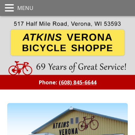
MENU
Phone:
(608) 845-6644