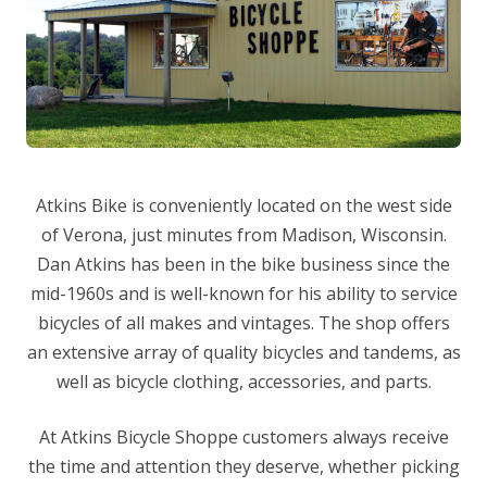
Atkins Bike is conveniently located on the west side
of Verona, just minutes from Madison, Wisconsin.
Dan Atkins has been in the bike business since the
mid-1960s and is well-known for his ability to service
bicycles of all makes and vintages. The shop offers
an extensive array of quality bicycles and tandems, as
well as bicycle clothing, accessories, and parts.
At Atkins Bicycle Shoppe customers always receive
the time and attention they deserve, whether picking