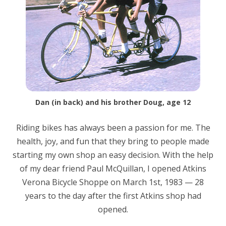
Dan (in back) and his brother Doug, age 12
Riding bikes has always been a passion for me. The
health, joy, and fun that they bring to people made
starting my own shop an easy decision. With the help
of my dear friend Paul McQuillan, I opened Atkins
Verona Bicycle Shoppe on March 1st, 1983 — 28
years to the day after the first Atkins shop had
opened.