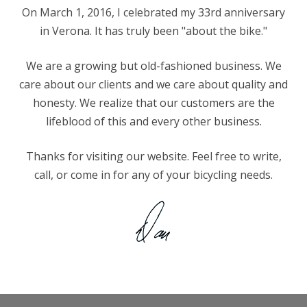
On March 1, 2016, I celebrated my 33rd anniversary
in Verona. It has truly been "about the bike."
We are a growing but old-fashioned business. We
care about our clients and we care about quality and
honesty. We realize that our customers are the
lifeblood of this and every other business.
Thanks for visiting our website. Feel free to write,
call, or come in for any of your bicycling needs.