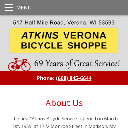
MENU
Phone:
(608) 845-6644
About Us
The first "Atkins Bicycle Service" opened on March
1st, 1955, at 1722 Monroe Street in Madison. My