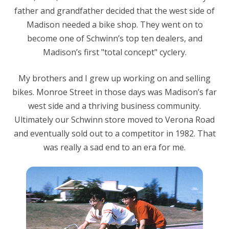
father and grandfather decided that the west side of
Madison needed a bike shop. They went on to
become one of Schwinn’s top ten dealers, and
Madison’s first "total concept" cyclery.
My brothers and I grew up working on and selling
bikes. Monroe Street in those days was Madison’s far
west side and a thriving business community.
Ultimately our Schwinn store moved to Verona Road
and eventually sold out to a competitor in 1982. That
was really a sad end to an era for me.